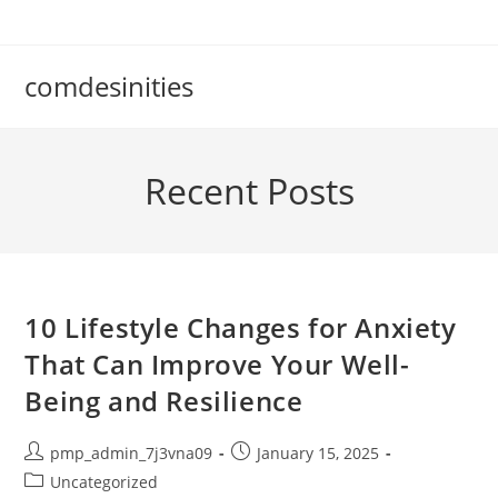
Skip
to
content
comdesinities
Recent Posts
10 Lifestyle Changes for Anxiety
That Can Improve Your Well-
Being and Resilience
Post
Post
pmp_admin_7j3vna09
January 15, 2025
author:
published:
Post
Uncategorized