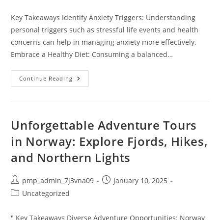
category:
Key Takeaways Identify Anxiety Triggers: Understanding
personal triggers such as stressful life events and health
concerns can help in managing anxiety more effectively.
Embrace a Healthy Diet: Consuming a balanced…
10
Continue Reading
Lifestyle
Changes
For
Anxiety
That
Can
Unforgettable Adventure Tours
Improve
Your
in Norway: Explore Fjords, Hikes,
Well-
Being
and Northern Lights
And
Resilience
Post
Post
pmp_admin_7j3vna09
January 10, 2025
author:
published:
Post
Uncategorized
category:
" Key Takeaways Diverse Adventure Opportunities: Norway