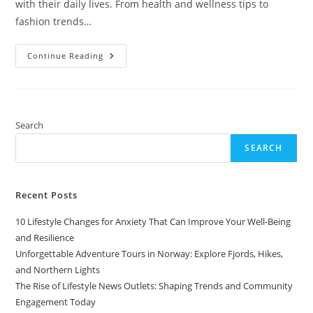
with their daily lives. From health and wellness tips to
fashion trends…
The
Continue Reading
Rise
Of
Lifestyle
News
Outlets:
Shaping
Trends
Search
And
Community
SEARCH
Engagement
Today
Recent Posts
10 Lifestyle Changes for Anxiety That Can Improve Your Well-Being
and Resilience
Unforgettable Adventure Tours in Norway: Explore Fjords, Hikes,
and Northern Lights
The Rise of Lifestyle News Outlets: Shaping Trends and Community
Engagement Today