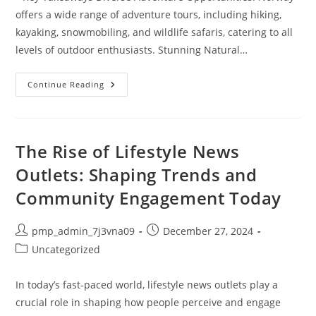
offers a wide range of adventure tours, including hiking,
kayaking, snowmobiling, and wildlife safaris, catering to all
levels of outdoor enthusiasts. Stunning Natural…
Unforgettable
Continue Reading
Adventure
Tours
In
Norway:
Explore
Fjords,
The Rise of Lifestyle News
Hikes,
And
Outlets: Shaping Trends and
Northern
Lights
Community Engagement Today
Post
Post
pmp_admin_7j3vna09
December 27, 2024
author:
published:
Post
Uncategorized
category:
In today’s fast-paced world, lifestyle news outlets play a
crucial role in shaping how people perceive and engage